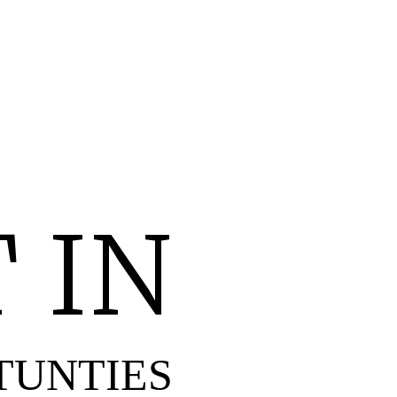
 IN
TUNTIES