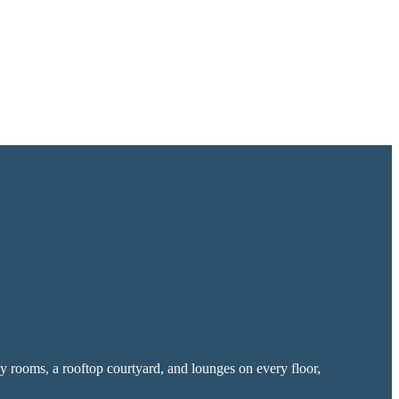
y rooms, a rooftop courtyard, and lounges on every floor,