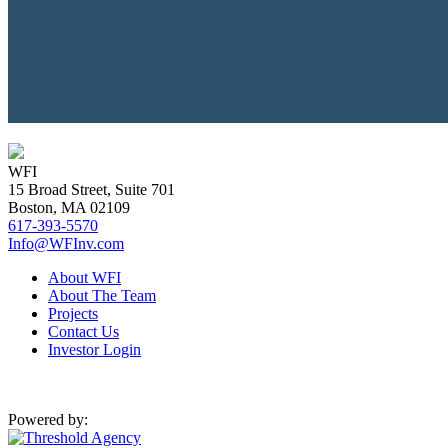
WFI
15 Broad Street, Suite 701
Boston, MA 02109
617-393-5570
Info@WFInv.com
About WFI
About The Team
Projects
Contact Us
Investor Login
Powered by: