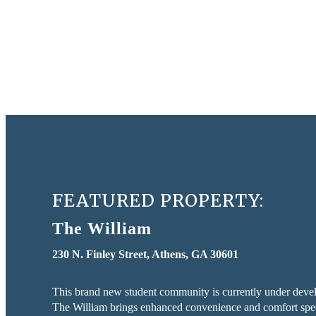
FEATURED PROPERTY:
The William
230 N. Finley Street, Athens, GA 30601
This brand new student community is currently under develo
The William brings enhanced convenience and comfort specifi