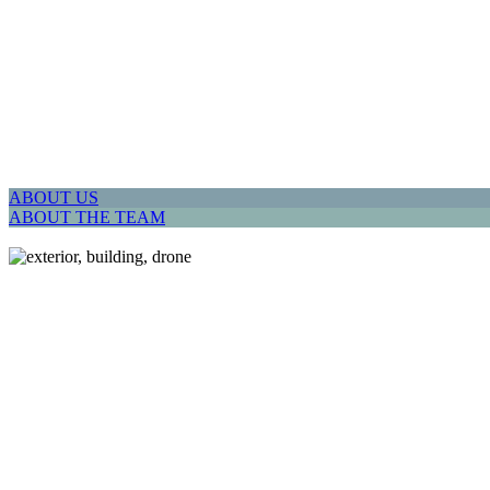
ABOUT US
ABOUT THE TEAM