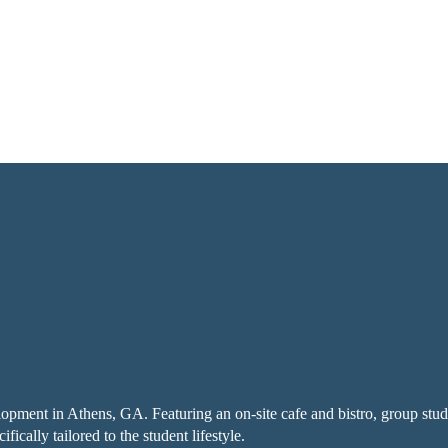
pment in Athens, GA. Featuring an on-site cafe and bistro, group stud
cally tailored to the student lifestyle.