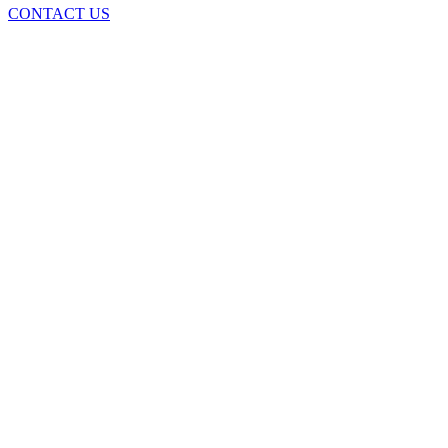
CONTACT US