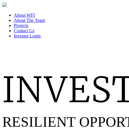
About WFI
About The Team
Projects
Contact Us
Investor Login
INVEST
RESILIENT OPPOR